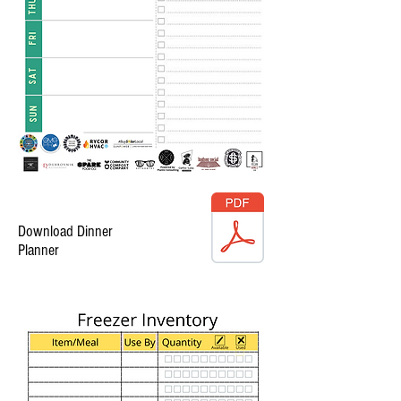
Download Dinner
Planner