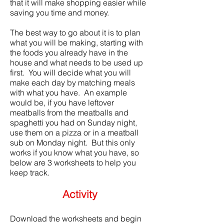
that it will make shopping easier while
saving you time and money.
The best way to go about it is to plan
what you will be making, starting with
the foods you already have in the
house and what needs to be used up
first. You will decide what you will
make each day by matching meals
with what you have. An example
would be, if you have leftover
meatballs from the meatballs and
spaghetti you had on Sunday night,
use them on a pizza or in a meatball
sub on Monday night. But this only
works if you know what you have, so
below are 3 worksheets to help you
keep track.
Activity
Download the worksheets and begin