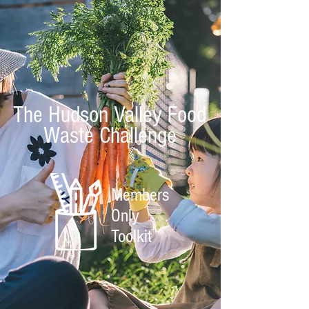
The Hudson Valley Food
Waste Challenge
Members
Only
Toolkit