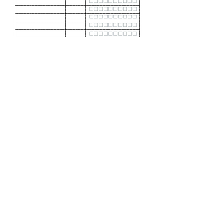
Download Freezer
Inventory