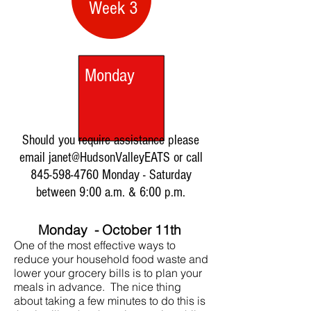
Week 3
Monday
Should you require assistance please
email janet@HudsonValleyEATS or call
845-598-4760
Monday - Saturday
between 9:00 a.m. & 6:00 p.m.
Monday - October 11th
One of the most effective ways to
reduce your household food waste and
lower your grocery bills is to plan your
meals in advance. The nice thing
about taking a few minutes to do this is