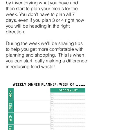
by inventorying what you have and
then start to plan your meals for the
week. You don’t have to plan all 7
days, even if you plan 3 or 4 right now
you will be heading in the right
direction.
During the week we’ll be sharing tips
to help you get more comfortable with
planning and shopping. This is when
you can start really making a difference
in reducing food waste!