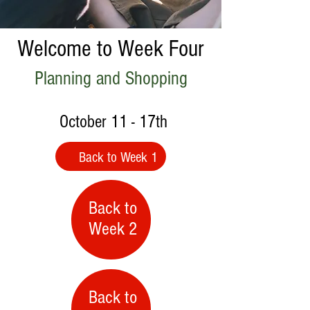
Welcome to Week Four
Planning and Shopping
October 11 - 17th
Back to Week 1
Back to
Week 2
Back to