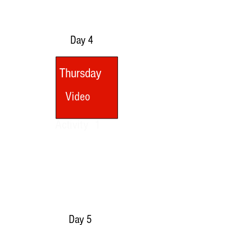
Day 4
Thursday
Video
Activity 1
Day 5