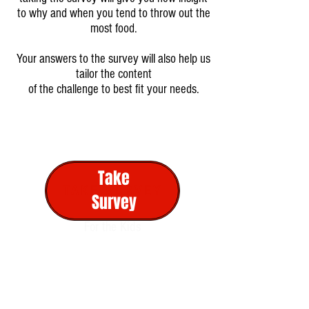
to why and when you tend to throw out the
most food.
Your answers to the survey will also help us
tailor the content
of the challenge to best fit your needs.
Monday
Activity 1
Take
TAKE SURVEY
Activity 2
Survey
For the Kids