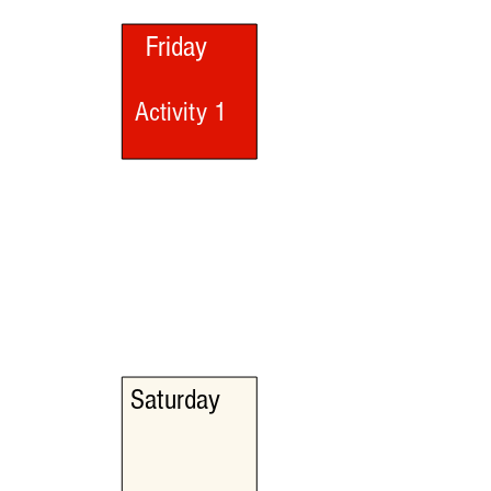
Friday
Activity 1
Saturday