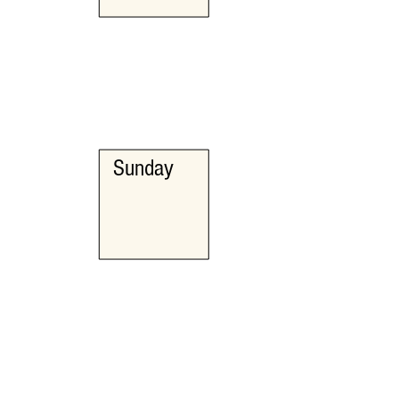
Sunday