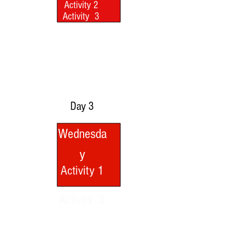
Activity 2
Activity 2
Activity 3
Activity 3
Watch Video
Watch Video
Day 3
Wednesda
y
Activity 1
Activity 2