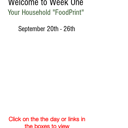
Welcome to Week One
Your Household "FoodPrint"
September 20th - 26th
Week
2
Week
3
Click on the the day or links in
the boxes to view