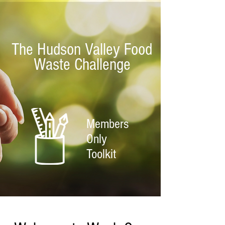
The Hudson Valley Food
Waste Challenge
Members
Only
Toolkit