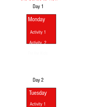
Day 1
Monday
Activity 1
Activity 2
For the Kids
Day 2
Tuesday
Activity 1
Activity 1