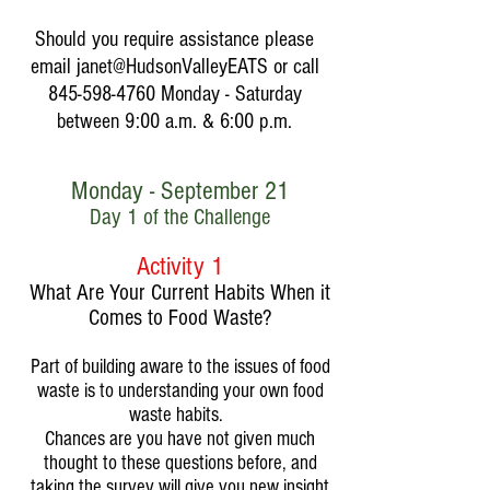
Should you require assistance please
email janet@HudsonValleyEATS or call
845-598-4760
Monday - Saturday
between 9:00 a.m. & 6:00 p.m.
Monday - September 21
Day 1 of the Challenge
Activity 1
What Are Your Current Habits When it
Comes to Food Waste?
Part of building aware to the issues of food
waste is to understanding your own food
waste habits.
Chances are you have not given much
thought to these questions before, and
taking the survey will give you new insight