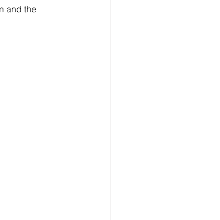
n and the 