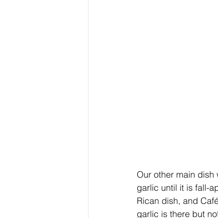
Our other main dish 
garlic until it is fal
Rican dish, and Café 
garlic is there but 