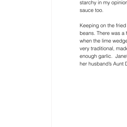
starchy in my opinio
sauce too.
Keeping on the fried
beans. There was a h
when the lime wedge
very traditional, ma
enough garlic.  Janet
her husband’s Aunt D