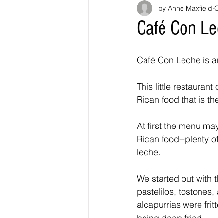
by Anne Maxfield
O
Café Con Lec
Café Con Leche is an
This little restauran
Rican food that is the
At first the menu may
Rican food--plenty o
leche.
We started out with t
pastelilos, tostones,
alcapurrias were fri
being deep fried.