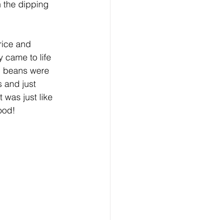
 the dipping 
rice and 
 came to life 
d beans were 
 and just 
 was just like 
ood!