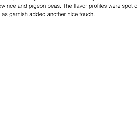
ow rice and pigeon peas. The flavor profiles were spot o
in as garnish added another nice touch.