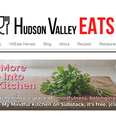
y
HVEats Heroes
Blog
About
Recipes
Restaura