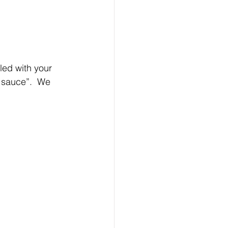
led with your 
 sauce”.  We 