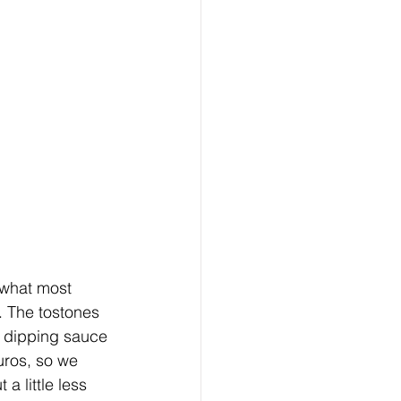
 what most 
. The tostones 
k dipping sauce 
uros, so we 
a little less 