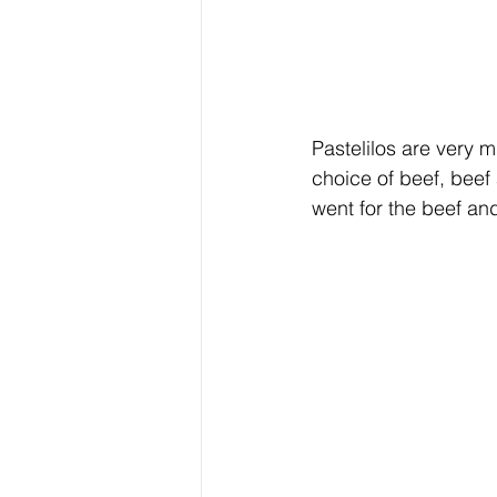
Pastelilos are very 
choice of beef, beef
went for the beef an