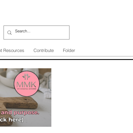
nt Resources
Contribute
Folder