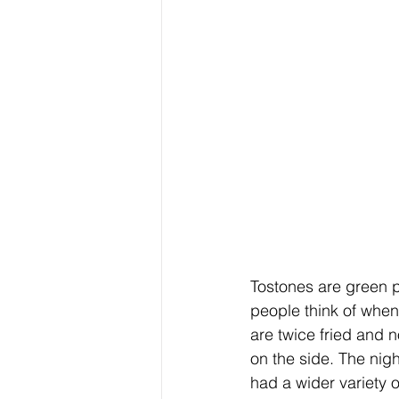
Tostones are green p
people think of when 
are twice fried and 
on the side. The nigh
had a wider variety of