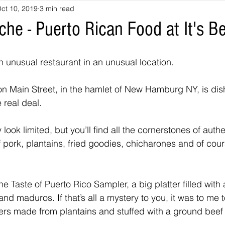
ct 10, 2019
3 min read
he - Puerto Rican Food at It's Be
 unusual restaurant in an unusual location.
t on Main Street, in the hamlet of New Hamburg NY, is dis
 real deal.
 look limited, but you’ll find all the cornerstones of auth
f pork, plantains, fried goodies, chicharones and of cour
he Taste of Puerto Rico Sampler, a big platter filled with 
 and maduros. If that’s all a mystery to you, it was to me 
tters made from plantains and stuffed with a ground beef