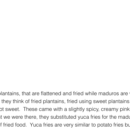
lantains, that are flattened and fried while maduros are
they think of fried plantains, fried using sweet plantains
not sweet.  These came with a slightly spicy, creamy pin
t we were there, they substituted yuca fries for the mad
 fried food.  Yuca fries are very similar to potato fries but 