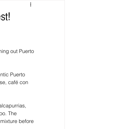
st!
hing out Puerto 
entic Puerto 
se, café con 
alcapurrias, 
too. The 
 mixture before 