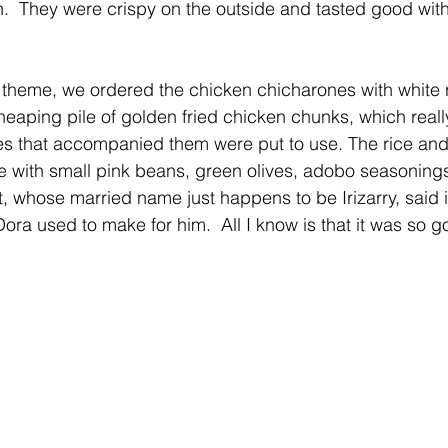
n.  They were crispy on the outside and tasted good with
 theme, we ordered the chicken chicharones with white 
eaping pile of golden fried chicken chunks, which really
s that accompanied them were put to use. The rice an
de with small pink beans, green olives, adobo seasonings
, whose married name just happens to be Irizarry, said it
ora used to make for him.  All I know is that it was so g