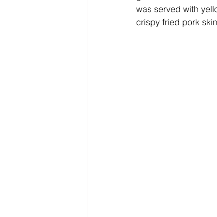
was served with yell
crispy fried pork sk