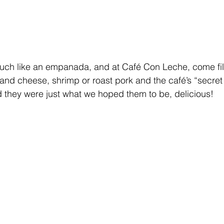
much like an empanada, and at Café Con Leche, come fil
 and cheese, shrimp or roast pork and the café’s “secret
d they were just what we hoped them to be, delicious!