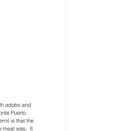
ith adobo and 
orite Puerto 
nil is that the 
 meat was.  It 