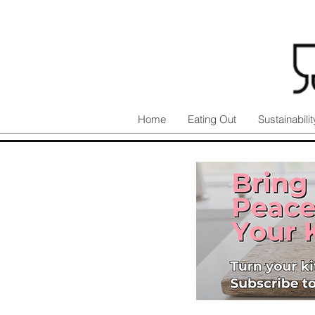
Home
Eating Out
Sustainabilit