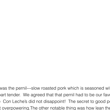
was the pernil---slow roasted pork which is seasoned w
l-apart tender.  We agreed that that pernil had to be our fav
 Con Leche’s did not disappoint!  The secret to good per
not overpowering.The other notable thing was how lean the