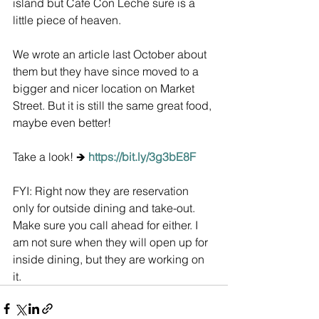
island but Cafe Con Leche sure is a 
little piece of heaven.
We wrote an article last October about 
them but they have since moved to a 
bigger and nicer location on Market 
Street. But it is still the same great food, 
maybe even better! 
Take a look! 🡺
https://bit.ly/3g3bE8F
FYI: Right now they are reservation 
only for outside dining and take-out. 
Make sure you call ahead for either. I 
am not sure when they will open up for 
inside dining, but they are working on 
it.