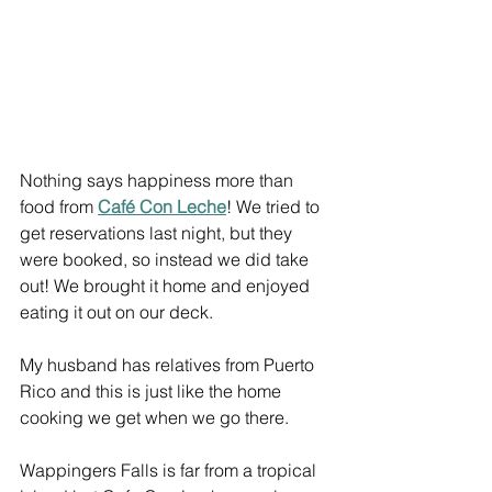
Nothing says happiness more than 
food from 
Café Con Leche
! We tried to 
get reservations last night, but they 
were booked, so instead we did take 
out! We brought it home and enjoyed 
eating it out on our deck.
My husband has relatives from Puerto 
Rico and this is just like the home 
cooking we get when we go there.
Wappingers Falls is far from a tropical 