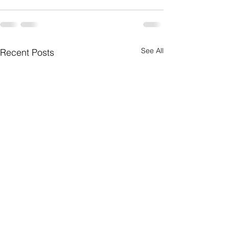
See All
Recent Posts