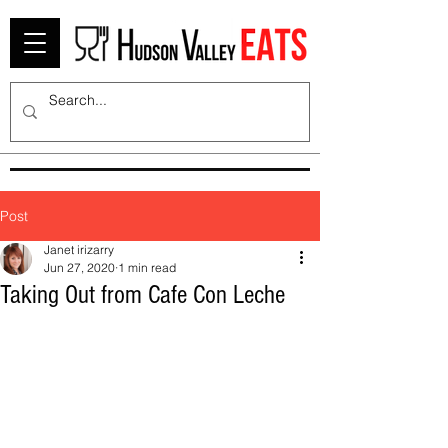
Post
Janet irizarry
Jun 27, 2020
1 min read
Taking Out from Cafe Con Leche