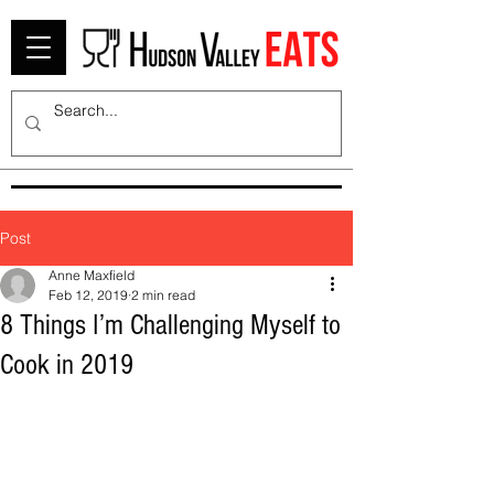
Post
Anne Maxfield
Feb 12, 2019
2 min read
8 Things I’m Challenging Myself to
Cook in 2019