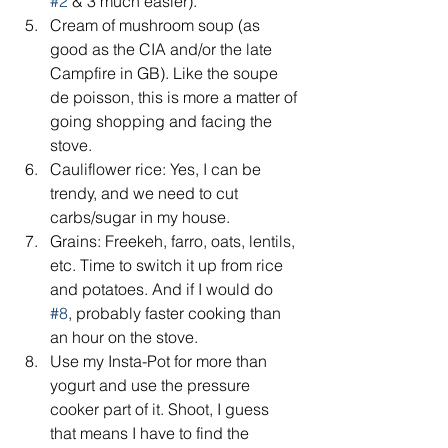
#2
 & 3 much easier).  
Cream of mushroom soup (as 
good as the CIA and/or the late 
Campfire in GB). Like the soupe 
de poisson, this is more a matter of 
going shopping and facing the 
stove.  
Cauliflower rice: Yes, I can be 
trendy, and we need to cut 
carbs/sugar in my house.  
Grains: Freekeh, farro, oats, lentils, 
etc. Time to switch it up from rice 
and potatoes. And if I would do 
#8
, probably faster cooking than 
an hour on the stove.  
Use my Insta-Pot for more than 
yogurt and use the pressure 
cooker part of it. Shoot, I guess 
that means I have to find the 