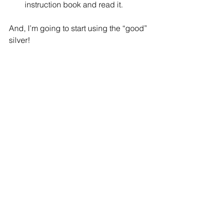
instruction book and read it. 
And, I’m going to start using the “good” 
silver!
What would go on your list?
See All
Recent Posts