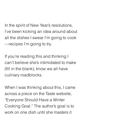
In the spirit of New Year’s resolutions, 
I’ve been kicking an idea around about 
all the dishes I swear I’m going to cook
—recipes I’m going to try.
If you’re reading this and thinking I 
can’t believe she’s intimidated to make 
(fill in the blank), know we all have 
culinary roadblocks.
When I was thinking about this, I came 
across a piece on the Taste website, 
“Everyone Should Have a Winter 
Cooking Goal.” The author’s goal is to 
work on one dish until she masters it 