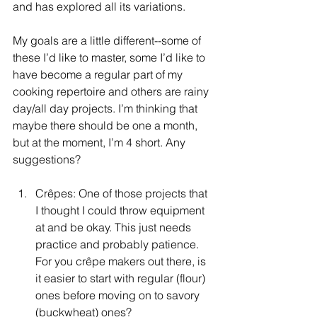
and has explored all its variations.
My goals are a little different--some of 
these I’d like to master, some I’d like to 
have become a regular part of my 
cooking repertoire and others are rainy 
day/all day projects. I’m thinking that 
maybe there should be one a month, 
but at the moment, I’m 4 short. Any 
suggestions?
Crêpes: One of those projects that 
I thought I could throw equipment 
at and be okay. This just needs 
practice and probably patience. 
For you crêpe makers out there, is 
it easier to start with regular (flour) 
ones before moving on to savory 
(buckwheat) ones?  