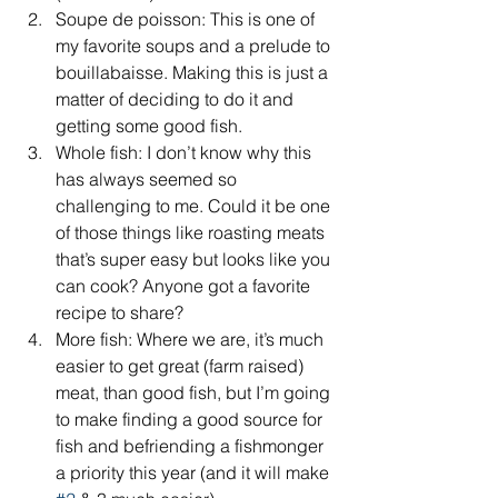
Soupe de poisson: This is one of 
my favorite soups and a prelude to 
bouillabaisse. Making this is just a 
matter of deciding to do it and 
getting some good fish.  
Whole fish: I don’t know why this 
has always seemed so 
challenging to me. Could it be one 
of those things like roasting meats 
that’s super easy but looks like you 
can cook? Anyone got a favorite 
recipe to share?  
More fish: Where we are, it’s much 
easier to get great (farm raised) 
meat, than good fish, but I’m going 
to make finding a good source for 
fish and befriending a fishmonger 
a priority this year (and it will make 