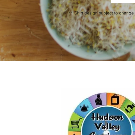
** Shirt design subject to change 
A BIG 