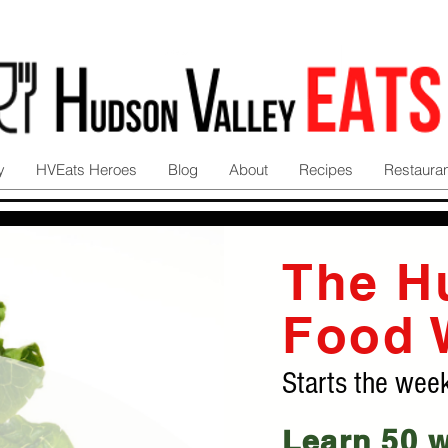
y
HVEats Heroes
Blog
About
Recipes
Restaura
The H
Food 
Starts the wee
Learn 50 