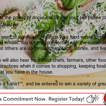
ge the power of social media and your cell phone to 
 lifestyle.
 need to significantly reduce your food waste throug
d emails. You will stay connected with the communit
t others are up through hashtags, stories, and liv
will also hear from local chefs, farmers, other fo
practices when it comes to shopping, keeping food
hat you have in the house.
 a t-shirt**, and be entered to win a variety of grea