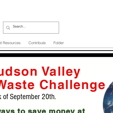
nt Resources
Contribute
Folder
udson Valley
Waste Challenge
k of September 20th.
ways to save money at