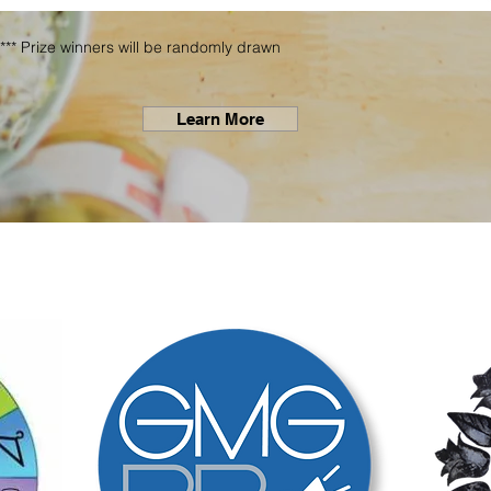
*** Prize winners will be randomly drawn
Learn More
THANKS to Our Spo