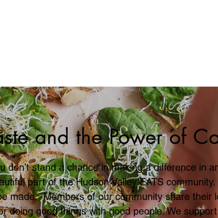
Can Help Make a D
ste and the Power of C
u don’t stand a chance in making a difference in an
eautiful part of the Hudson Valley EATS community
be made. Members of our community share their l
 for doing good things with good people. We support