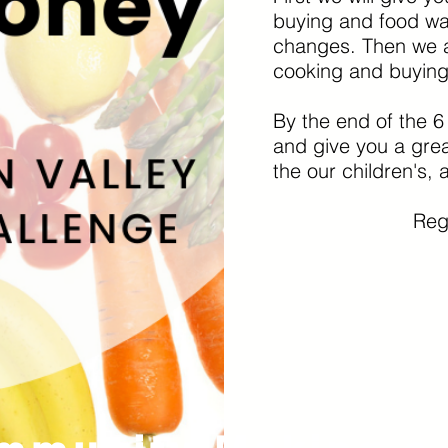
buying and food was
changes. Then we ar
cooking and buyin
By the end of the 6
and give you a grea
the our children's, a
Regi