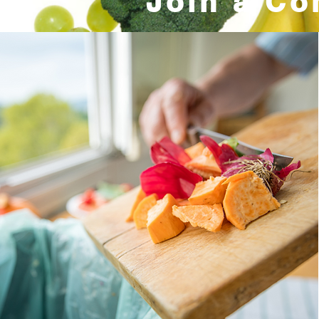
Join a Co