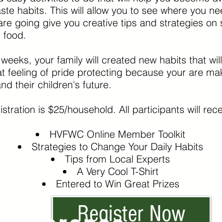
te habits. This will allow you to see where you 
e going give you creative tips and strategies on s
g food.
 weeks, your family will created new habits that wi
t feeling of pride protecting because your are mak
nd their children's future.
stration is $25/household. All participants will recei
HVFWC Online Member Toolkit
Strategies to Change Your Daily Habits
Tips from Local Experts
A Very Cool T-Shirt
Entered to Win Great Prizes
Register Now