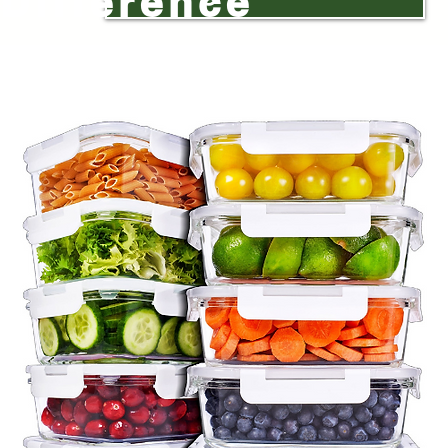
Difference
ge