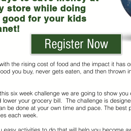
y store while doing
good for your kids
anet!
Register Now
with the rising cost of food and the impact it has
ood you buy, never gets eaten, and then thrown in t
this six week challenge we are going to show you
 lower your grocery bill. The challenge is designed 
an be done at your own time and pace. The best part
tes each week.
ou easy activities to do that will help you become 