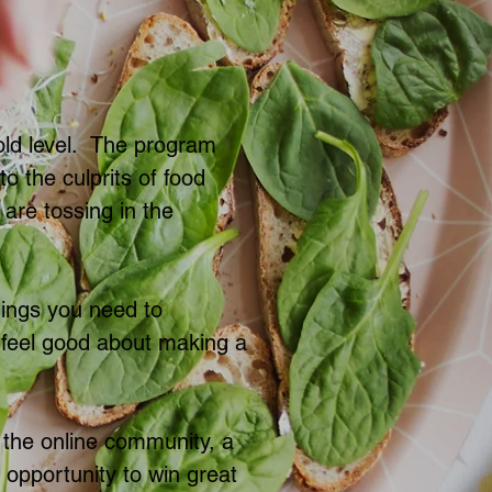
old level. The program
to the culprits of food
are tossing in the
hings you need to
o feel good about making a
 the online community, a
e opportunity to win great