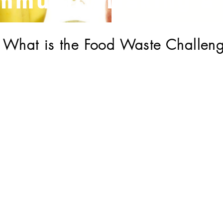
mmunity Making a 
What is the Food Waste Challen