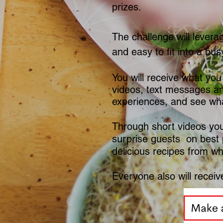
prizes.
The challenge will levera
and easy to fit into a busy
You will receive what you
videos, text messages an
experiences, and see wha
Through short videos you 
surprise guests on best 
delicious recipes from w
Everyone also will receive