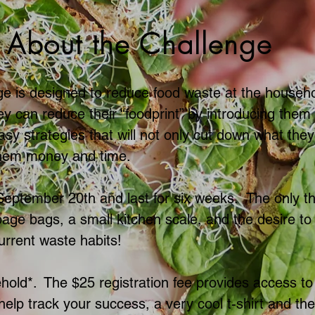
About the Challenge
e is designed to reduce food waste at the househ
ey can reduce their “foodprint” by introducing them 
y strategies that will not only cut down what they 
them money and time.
 September 20th and last for six weeks. The only t
bage bags, a small kitchen scale, and the desire t
urrent waste habits!
hold*. The $25 registration fee provides access to
 help track your success, a very cool t-shirt and th