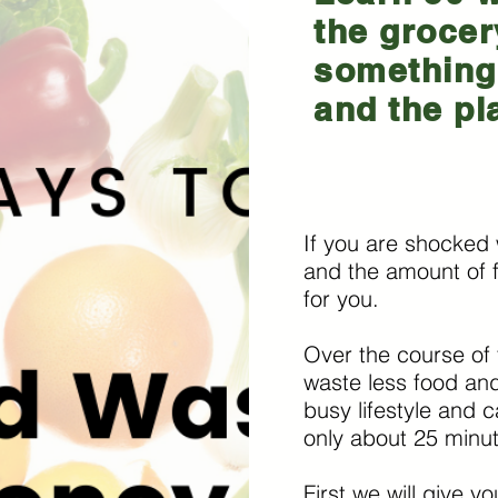
the grocer
something 
and the pl
If you are shocked 
and the amount of f
for you.
Over the course of 
waste less food and
busy lifestyle and c
only about 25 minu
First we will give y