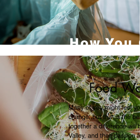
How You 
Food Wa
Many of you might feel yo
change, but that is the b
together a difference
will
Valley, and their passion