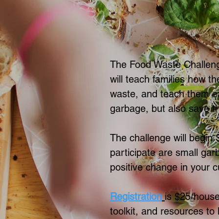
The Food Waste Challeng
will teach families how th
waste, and teach them eas
garbage, but also save 
The challenge will begin
participate are small gar
positive change in your c
Registration
is $25/house
toolkit, and resources to