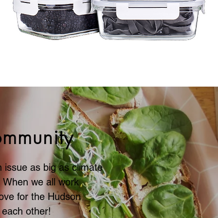
ifference
ommunity
 issue as big as climate
. When we all work
ove for the Hudson
 each other!