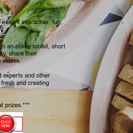
keep it interactive, fun,
h an online toolkit, short
y, share their
e videos.
od experts and other
 fresh and creating
t prizes.***