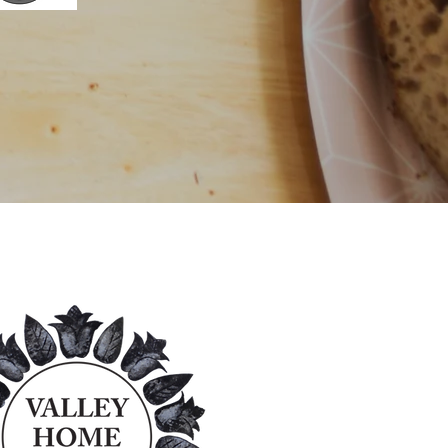
nsors!