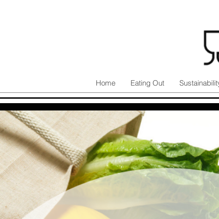
Home
Eating Out
Sustainabilit