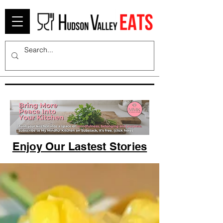
Enjoy Our Lastest Stories