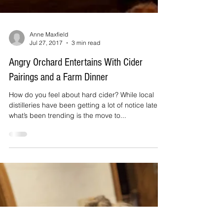
Anne Maxfield
Jul 27, 2017
3 min read
Angry Orchard Entertains With Cider
Pairings and a Farm Dinner
How do you feel about hard cider? While local