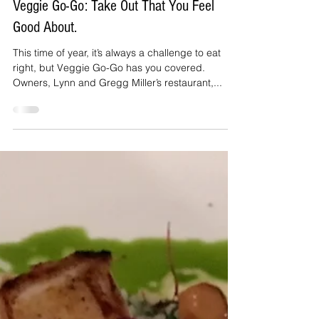
Nov 22, 2019
3 min read
Veggie Go-Go: Take Out That You Feel
Good About.
This time of year, it’s always a challenge to eat
right, but Veggie Go-Go has you covered.
Owners, Lynn and Gregg Miller’s restaurant,...