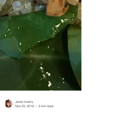
Janet irizarry