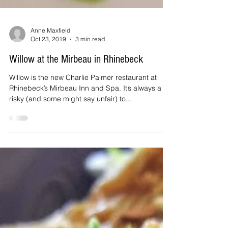
Anne Maxfield
Oct 23, 2019
3 min read
Willow at the Mirbeau in Rhinebeck
Willow is the new Charlie Palmer restaurant at
Rhinebeck’s Mirbeau Inn and Spa. It’s always a bit
risky (and some might say unfair) to...