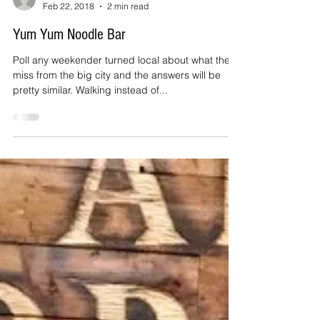
Anne Maxfield
Feb 22, 2018
2 min read
Yum Yum Noodle Bar
Poll any weekender turned local about what they
miss from the big city and the answers will be
pretty similar. Walking instead of...