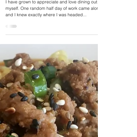
Taylor Dickson
Aug 28, 2018
2 min read
Table for One
I have grown to appreciate and love dining out by
myself. One random half day of work came along
and I knew exactly where I was headed...