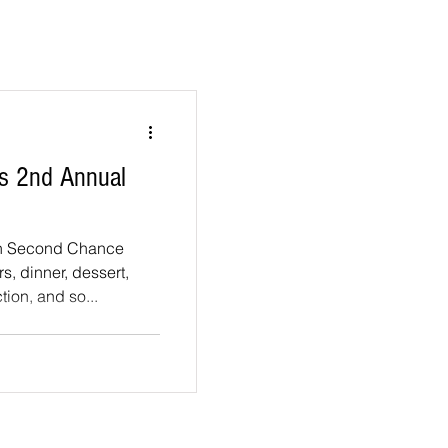
s 2nd Annual
in Second Chance
s, dinner, dessert,
tion, and so...