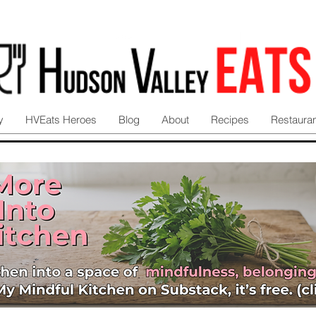
y
HVEats Heroes
Blog
About
Recipes
Restaura