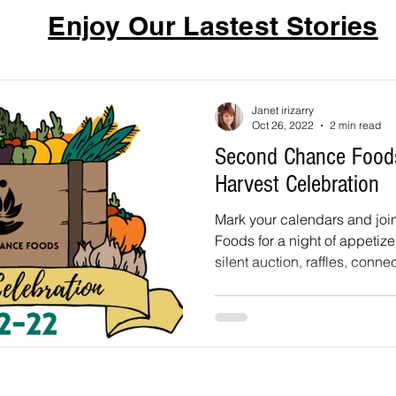
Enjoy Our Lastest Stories
Janet irizarry
Oct 26, 2022
2 min read
Second Chance Food
Harvest Celebration
Mark your calendars and jo
Foods for a night of appetizer
silent auction, raffles, connec