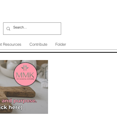
nt Resources
Contribute
Folder