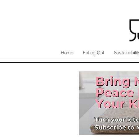
Home
Eating Out
Sustainabilit