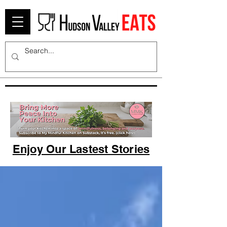
Enjoy Our Lastest Stories