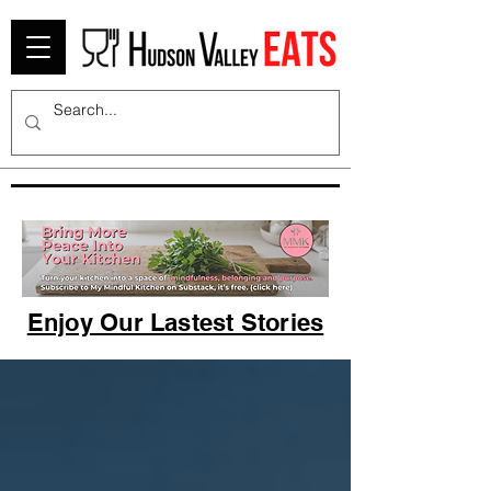
Enjoy Our Lastest Stories