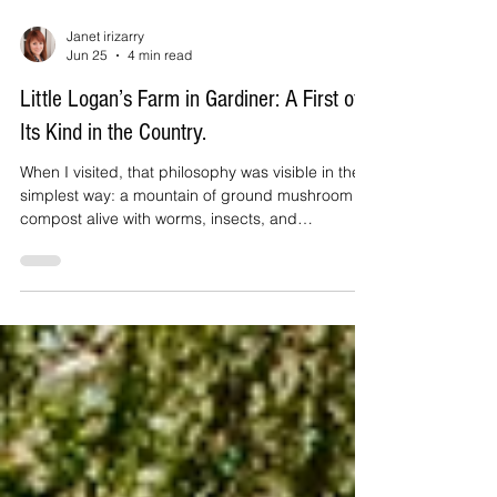
Janet irizarry
Jun 25
4 min read
Little Logan’s Farm in Gardiner: A First of
Its Kind in the Country.
When I visited, that philosophy was visible in the
simplest way: a mountain of ground mushroom
compost alive with worms, insects, and
pollinators, a living ecosystem with nothing
artificial pushing it along. Sixteen acres stretch
from the farmhouse down to the river. A geodesic
dome keeps beets, kale, Swiss chard, and herbs
growing year-round. Lemon trees thrive there too,
over a hundred lemons last year, along with figs
and even bananas.