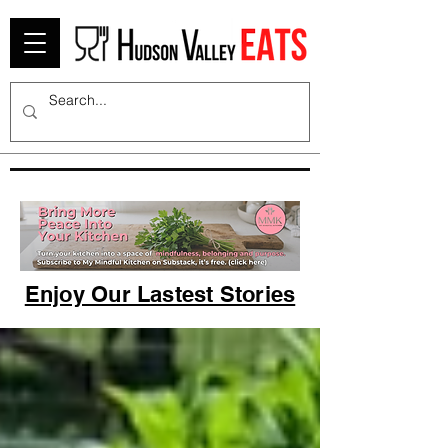
Enjoy Our Lastest Stories