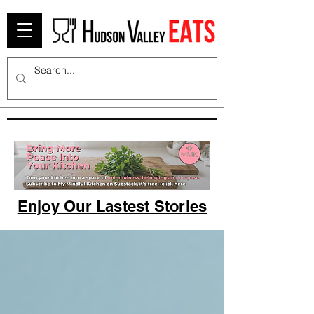
Enjoy Our Lastest Stories