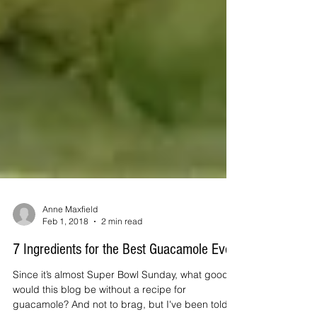
Anne Maxfield
Feb 1, 2018
2 min read
7 Ingredients for the Best Guacamole Ever!
Since it’s almost Super Bowl Sunday, what good