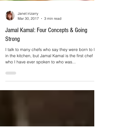
Janet irizarry
Mar 30, 2017
3 min read
Jamal Kamal: Four Concepts & Going
Strong
I talk to many chefs who say they were born to be
in the kitchen, but Jamal Kamal is the first chef
who I have ever spoken to who was...