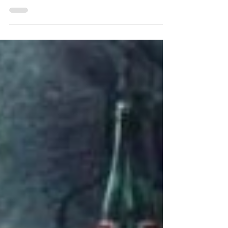
would this blog be without a recipe for
guacamole? And not to brag, but I've been told
I...