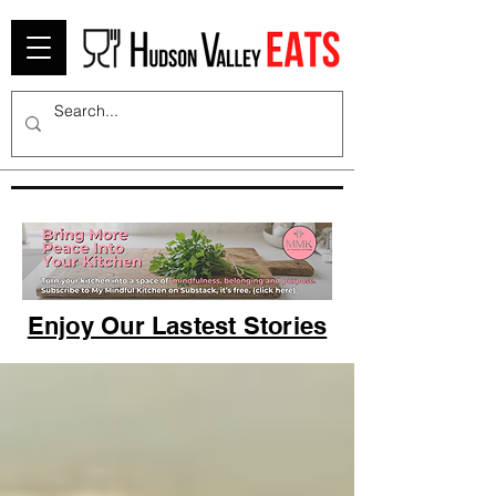
Enjoy Our Lastest Stories