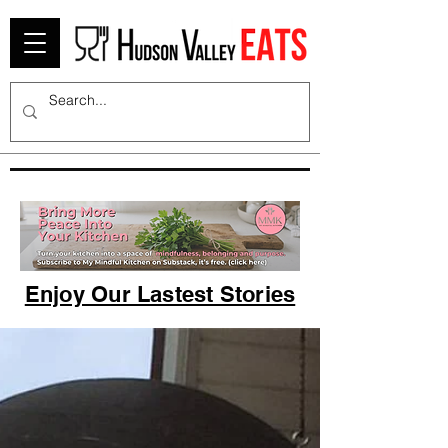
Enjoy Our Lastest Stories