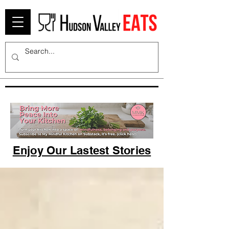
Enjoy Our Lastest Stories