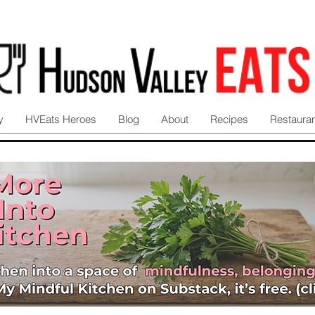
y
HVEats Heroes
Blog
About
Recipes
Restaura