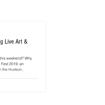
g Live Art &
his weekend? Why
. Fest 2019, an
n the Hudson...