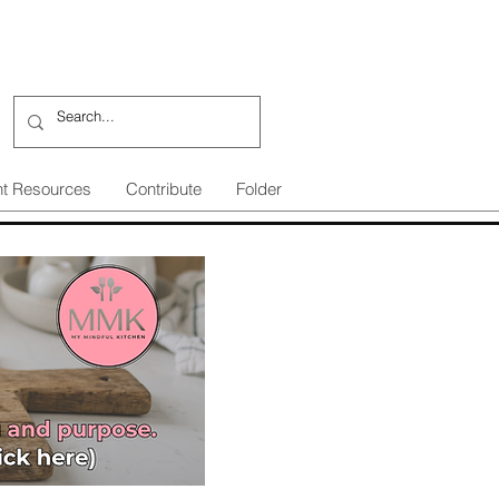
nt Resources
Contribute
Folder