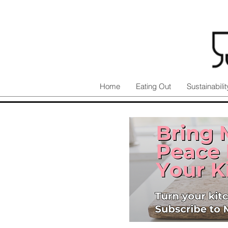
Home
Eating Out
Sustainabilit