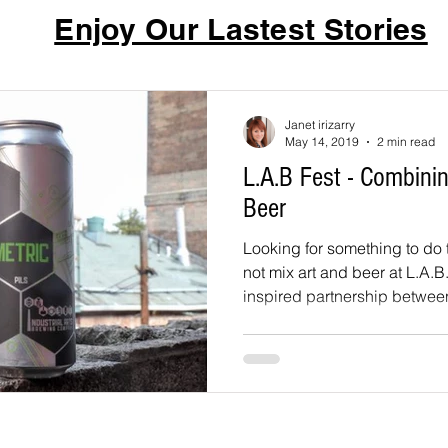
Enjoy Our Lastest Stories
Janet irizarry
May 14, 2019
2 min read
L.A.B Fest - Combinin
Beer
Looking for something to do t
not mix art and beer at L.A.B
inspired partnership betwee