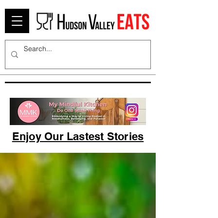
Enjoy Our Lastest Stories