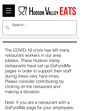
The COVID-19 crisis has left many
restaurant workers in our area
jobless. These Hudson Valley
restaurants have set up GoFundMe
pages in order to support their staff
during these very hard times.
Please consider contributing by
clicking on the restaurant and
making a donation.
Note: If you are a restaurant with a
GoFundMe page for your employees,