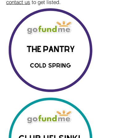
contact us
to get listed.