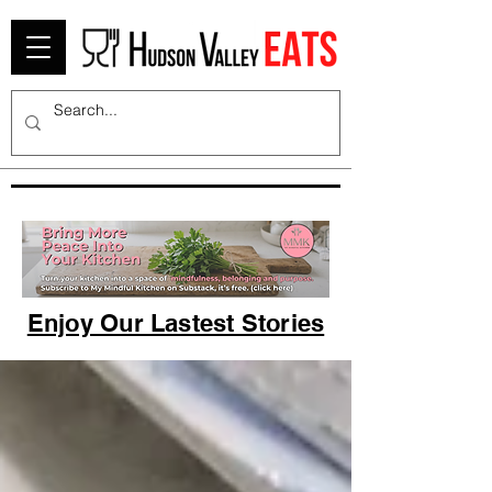
Enjoy Our Lastest Stories