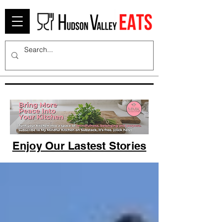
Enjoy Our Lastest Stories