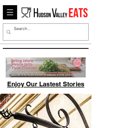
Enjoy Our Lastest Stories