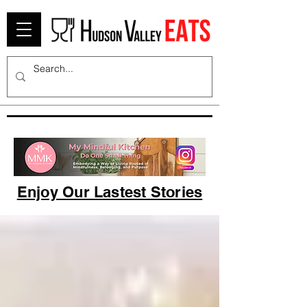
Enjoy Our Lastest Stories