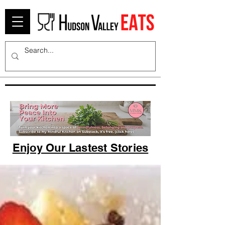
Enjoy Our Lastest Stories