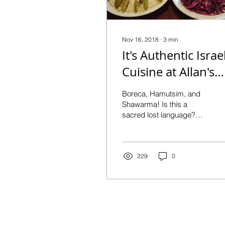
Nov 16, 2018
∙
3
min
It's Authentic Israel
Cuisine at Allan's
Falafel
Boreca, Hamutsim, and
Shawarma! Is this a
sacred lost language?
NO, they’re some of the
delicacies that you will
discover and fall in...
229
0