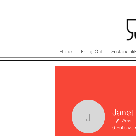
Home
Eating Out
Sustainabilit
Janet
Janet Iri
Writer
0
Follower