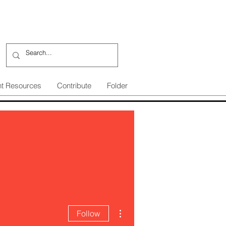
nt Resources
Contribute
Folder
More actions
Follow