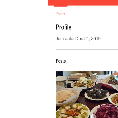
Profile
Profile
Join date: Dec 21, 2019
Posts