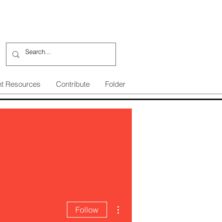
nt Resources
Contribute
Folder
More actions
Follow