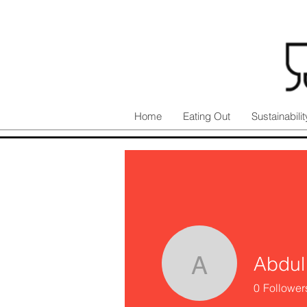
Home
Eating Out
Sustainabilit
Abdul
Abdul Ka
0
Follower