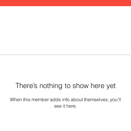
There’s nothing to show here yet
When this member adds info about themselves, you’ll
see it here.