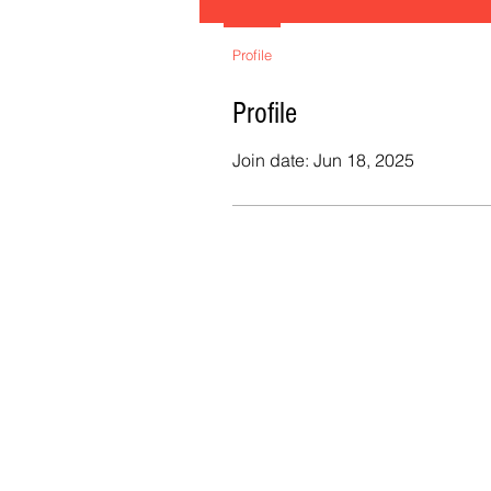
Profile
Profile
Join date: Jun 18, 2025