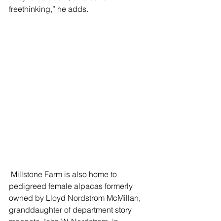
freethinking,” he adds.  
 Millstone Farm is also home to 
pedigreed female alpacas formerly 
owned by Lloyd Nordstrom McMillan, 
granddaughter of department story 