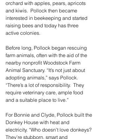
orchard with apples, pears, apricots 
and kiwis.  Pollock then became 
interested in beekeeping and started 
raising bees and today has three 
active colonies.  
Before long, Pollock began rescuing 
farm animals, often with the aid of the 
nearby nonprofit Woodstock Farm 
Animal Sanctuary. “It’s not just about 
adopting animals,” says Pollock. 
“There’s a lot of responsibility.  They 
require veterinary care, ample food 
and a suitable place to live.” 
For Bonnie and Clyde, Pollock built the 
Donkey House with heat and 
electricity. “Who doesn’t love donkeys? 
They’re stubborn, smart and 