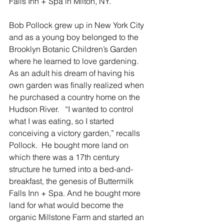
Falls Inn + Spa in Milton, NY.  
Bob Pollock grew up in New York City 
and as a young boy belonged to the 
Brooklyn Botanic Children’s Garden 
where he learned to love gardening.  
As an adult his dream of having his 
own garden was finally realized when 
he purchased a country home on the 
Hudson River.   “I wanted to control 
what I was eating, so I started 
conceiving a victory garden,” recalls 
Pollock.  He bought more land on 
which there was a 17th century 
structure he turned into a bed-and-
breakfast, the genesis of Buttermilk 
Falls Inn + Spa. And he bought more 
land for what would become the 
organic Millstone Farm and started an 