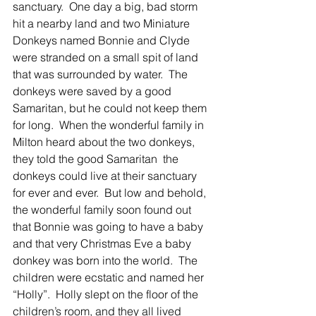
sanctuary.  One day a big, bad storm 
hit a nearby land and two Miniature 
Donkeys named Bonnie and Clyde 
were stranded on a small spit of land 
that was surrounded by water.  The 
donkeys were saved by a good 
Samaritan, but he could not keep them 
for long.  When the wonderful family in 
Milton heard about the two donkeys, 
they told the good Samaritan  the 
donkeys could live at their sanctuary 
for ever and ever.  But low and behold, 
the wonderful family soon found out 
that Bonnie was going to have a baby 
and that very Christmas Eve a baby 
donkey was born into the world.  The 
children were ecstatic and named her 
“Holly”.  Holly slept on the floor of the 
children’s room, and they all lived 