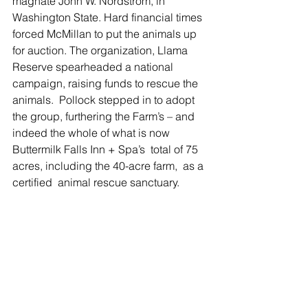
magnate John W. Nordstrom, in 
Washington State. Hard financial times 
forced McMillan to put the animals up 
for auction. The organization, Llama 
Reserve spearheaded a national 
campaign, raising funds to rescue the 
animals.  Pollock stepped in to adopt 
the group, furthering the Farm’s – and 
indeed the whole of what is now 
Buttermilk Falls Inn + Spa’s  total of 75 
acres, including the 40-acre farm,  as a 
certified  animal rescue sanctuary. 