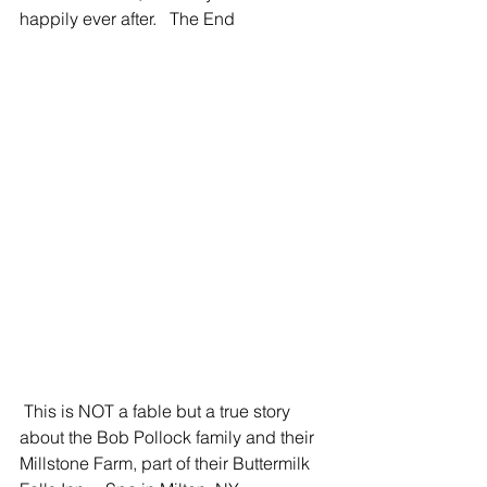
happily ever after.   The End 
 This is NOT a fable but a true story 
about the Bob Pollock family and their 
Millstone Farm, part of their Buttermilk 