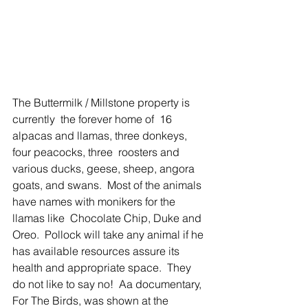
The Buttermilk / Millstone property is 
currently  the forever home of  16 
alpacas and llamas, three donkeys, 
four peacocks, three  roosters and 
various ducks, geese, sheep, angora 
goats, and swans.  Most of the animals 
have names with monikers for the 
llamas like  Chocolate Chip, Duke and 
Oreo.  Pollock will take any animal if he 
has available resources assure its 
health and appropriate space.  They 
do not like to say no!  Aa documentary, 
For The Birds, was shown at the 