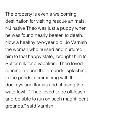
The property is even a welcoming 
destination for visiting rescue animals.  
NJ native Theo was just a puppy when 
he was found nearly beaten to death.  
Now a healthy two-year old, Jo Varnish 
the woman who nursed and nurtured 
him to that happy state,  brought him to 
Buttermilk for a vacation.  Theo loved 
running around the grounds, splashing 
in the ponds, communing with the 
donkeys and llamas and chasing the 
waterfowl.  “Theo loved to be off-leash 
and be able to run on such magnificent 
grounds,” said Varnish. 