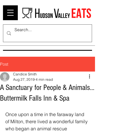
Post
Candice Smith
Aug 27, 2019
4 min read
A Sanctuary for People & Animals…
Buttermilk Falls Inn & Spa
Once upon a time in the faraway land 
of Milton, there lived a wonderful family 
who began an animal rescue 