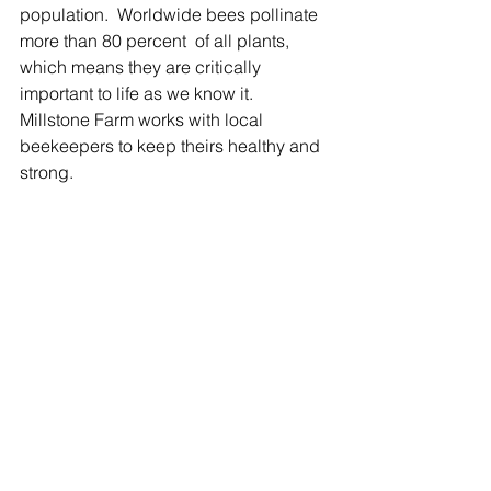
population.  Worldwide bees pollinate 
more than 80 percent  of all plants, 
which means they are critically 
important to life as we know it. 
Millstone Farm works with local 
beekeepers to keep theirs healthy and 
strong.