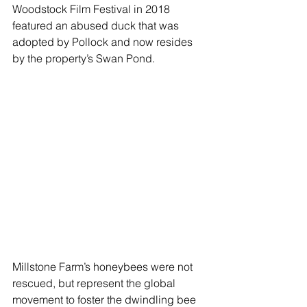
Woodstock Film Festival in 2018  
featured an abused duck that was 
adopted by Pollock and now resides 
by the property’s Swan Pond.  
Millstone Farm’s honeybees were not 
rescued, but represent the global 
movement to foster the dwindling bee 