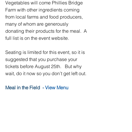
Vegetables will come Phillies Bridge 
Farm with other ingredients coming 
from local farms and food producers, 
many of whom are generously 
donating their products for the meal.  A 
full list is on the event website.
Seating is limited for this event, so it is 
suggested that you purchase your 
tickets before August 25th.   But why 
wait, do it now so you don’t get left out.
Meal in the Field  - 
View Menu
Date: September 7, 2019
Time: 6:00 – 9:00 PM