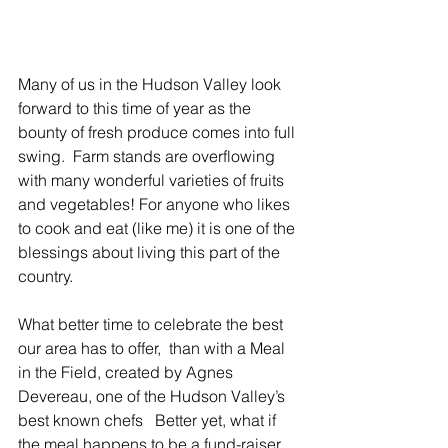
Many of us in the Hudson Valley look 
forward to this time of year as the 
bounty of fresh produce comes into full 
swing.  Farm stands are overflowing 
with many wonderful varieties of fruits 
and vegetables! For anyone who likes 
to cook and eat (like me) it is one of the 
blessings about living this part of the 
country.
What better time to celebrate the best 
our area has to offer,  than with a Meal 
in the Field, created by Agnes 
Devereau, one of the Hudson Valley’s 
best known chefs   Better yet, what if 
the meal happens to be a fund-raiser 