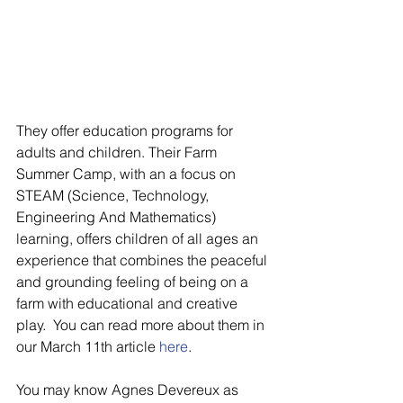
They offer education programs for 
adults and children. Their Farm 
Summer Camp, with an a focus on 
STEAM (Science, Technology, 
Engineering And Mathematics) 
learning, offers children of all ages an 
experience that combines the peaceful 
and grounding feeling of being on a 
farm with educational and creative 
play.  You can read more about them in 
our March 11th article
 here
.
You may know Agnes Devereux as 