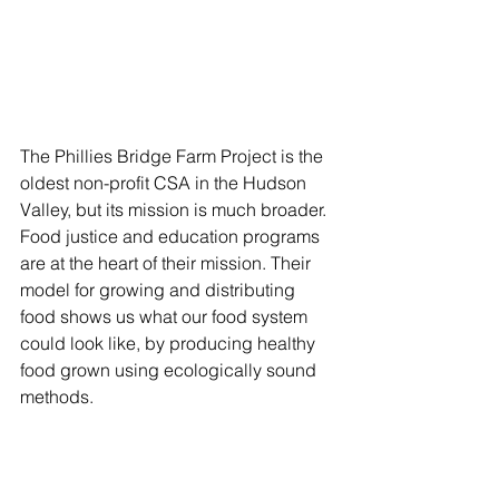
The Phillies Bridge Farm Project is the 
oldest non-profit CSA in the Hudson 
Valley, but its mission is much broader. 
Food justice and education programs 
are at the heart of their mission. Their 
model for growing and distributing 
food shows us what our food system 
could look like, by producing healthy 
food grown using ecologically sound 
methods.