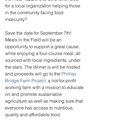
for a local organization helping those 
in the community facing food 
insecurity?
Save the date for September 7th! 
Meals in the Field will be an 
opportunity to support a great cause, 
while enjoying a four-course meal, all 
sourced with local ingredients, under 
the stars. The dinner is will be hosted 
and proceeds will go to the 
Phillies 
Bridge Farm Project
, a not-for-profit 
working farm with a mission to educate 
on and promote sustainable 
agriculture as well as making sure that 
everyone has access to nutritious, 
quality and affordable food. 