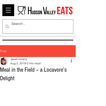
Post
Janet irizarry
Aug 2, 2019
2 min read
Meal in the Field – a Locavore’s
Delight