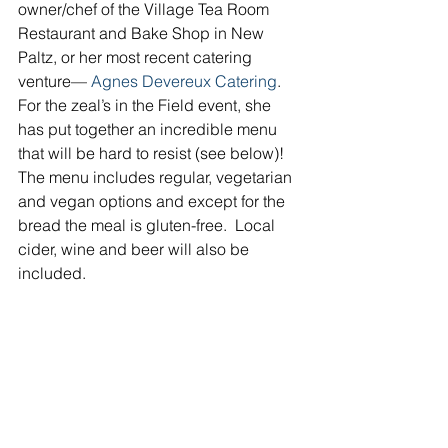
owner/chef of the Village Tea Room 
Restaurant and Bake Shop in New 
Paltz, or her most recent catering 
venture— 
Agnes Devereux Catering
.  
For the zeal’s in the Field event, she 
has put together an incredible menu 
that will be hard to resist (see below)!  
The menu includes regular, vegetarian 
and vegan options and except for the 
bread the meal is gluten-free.  Local 
cider, wine and beer will also be 
included.