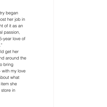
try began 
st her job in 
t of it as an 
al passion, 
5-year love of 
.”
ld get her 
nd around the 
o bring 
- with my love 
about what 
 item she 
store in 