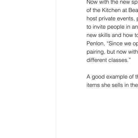
Now with the new sp
of the Kitchen at Be
host private events, 
to invite people in 
new skills and how t
Penlon, “Since we o
pairing, but now wit
different classes.” 
A good example of thi
items she sells in the