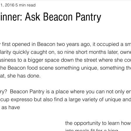
1, 2016
5 min read
Dinner: Ask Beacon Pantry
first opened in Beacon two years ago, it occupied a sm
larity quickly caught on, so nine short months later, own
iness to a bigger space down the street where she could
the Beacon food scene something unique, something the
at, she has done.
y?  Beacon Pantry is a place where you can not only enj
t cup expresso but also find a large variety of unique an
l as have
the opportunity to learn ho
into meals fit for a king.