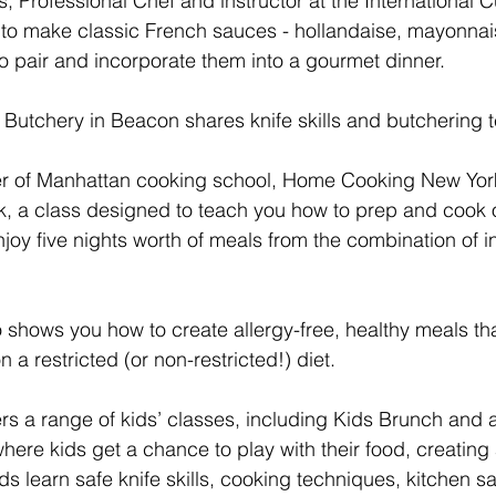
Professional Chef and instructor at the International C
to make classic French sauces - hollandaise, mayonnais
 pair and incorporate them into a gourmet dinner.
 Butchery in Beacon shares knife skills and butchering 
er of Manhattan cooking school, Home Cooking New York
k, a class designed to teach you how to prep and cook
njoy five nights worth of meals from the combination of i
shows you how to create allergy-free, healthy meals th
a restricted (or non-restricted!) diet.
ers a range of kids’ classes, including Kids Brunch and 
ere kids get a chance to play with their food, creating a
ids learn safe knife skills, cooking techniques, kitchen sa