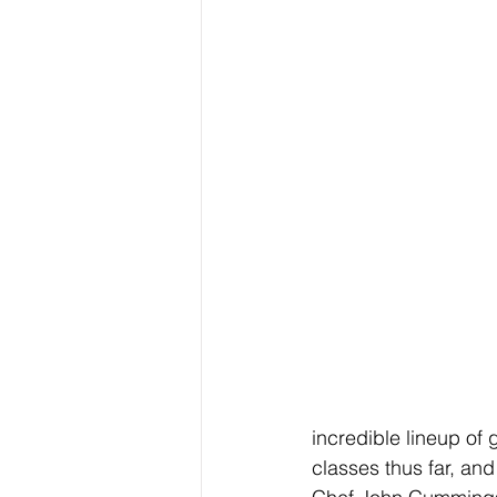
incredible lineup of 
classes thus far, and