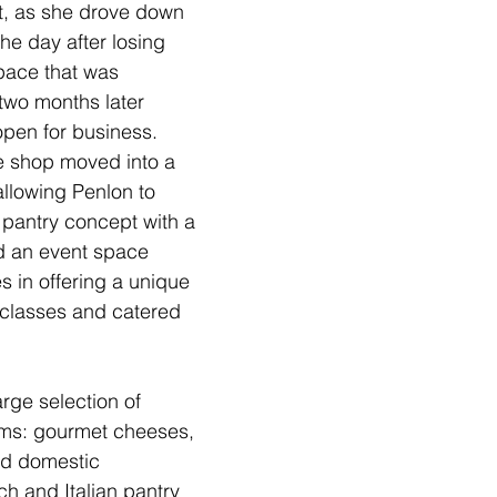
t, as she drove down 
 the day after losing 
pace that was 
two months later 
pen for business. 
e shop moved into a 
llowing Penlon to 
 pantry concept with a 
d an event space 
s in offering a unique 
 classes and catered 
arge selection of 
ems: gourmet cheeses, 
nd domestic 
h and Italian pantry 