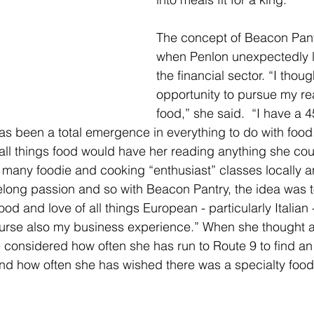
The concept of Beacon Pan
when Penlon unexpectedly lo
the financial sector. “I though
opportunity to pursue my re
food,” she said.  “I have a 4
has been a total emergence in everything to do with food
 all things food would have her reading anything she cou
many foodie and cooking “enthusiast” classes locally a
ifelong passion and so with Beacon Pantry, the idea was t
ood and love of all things European - particularly Italian 
ourse also my business experience.” When she thought 
onsidered how often she has run to Route 9 to find an
nd how often she has wished there was a specialty food 