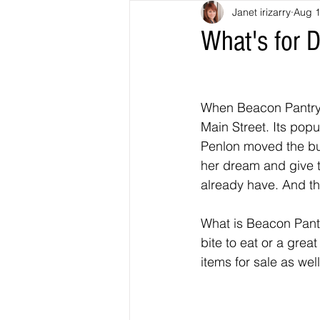
Janet irizarry
Aug 1
What's for 
When Beacon Pantry 
Main Street. Its popu
Penlon moved the bus
her dream and give 
already have. And th
What is Beacon Pantr
bite to eat or a grea
items for sale as wel