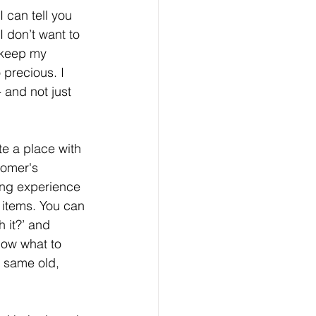
 can tell you 
 I don’t want to 
I keep my 
 precious. I 
 and not just 
te a place with 
tomer's 
ing experience 
 items. You can 
 it?’ and 
now what to 
 same old, 