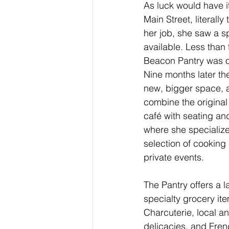
As luck would have i
Main Street, literally
her job, she saw a s
available. Less than 
Beacon Pantry was o
Nine months later th
new, bigger space, a
combine the original
café with seating an
where she specialize
selection of cooking
private events.
The Pantry offers a l
specialty grocery it
Charcuterie, local a
delicacies, and Frenc