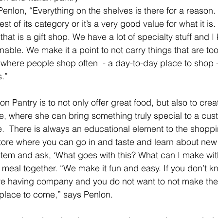
enlon, “Everything on the shelves is there for a reason. I
est of its category or it’s a very good value for what it is.
hat is a gift shop. We have a lot of specialty stuff and 
nable. We make it a point to not carry things that are too
 where people shop often  - a day-to-day place to shop -
s.”
n Pantry is to not only offer great food, but also to crea
ce, where she can bring something truly special to a cus
  There is always an educational element to the shopp
a store where you can go in and taste and learn about new
item and ask, ‘What goes with this? What can I make with
a meal together. “We make it fun and easy. If you don’t k
are having company and you do not want to not make the
e place to come,” says Penlon.