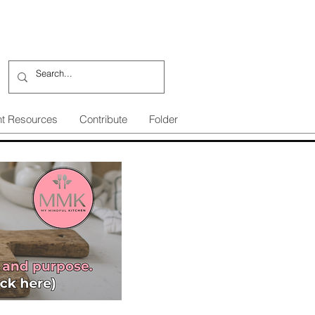
nt Resources
Contribute
Folder