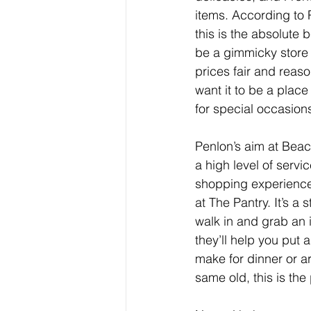
items. According to P
this is the absolute b
be a gimmicky store t
prices fair and reaso
want it to be a place
for special occasion
Penlon’s aim at Beaco
a high level of servi
shopping experience.
at The Pantry. It’s 
walk in and grab an 
they’ll help you put 
make for dinner or 
same old, this is th