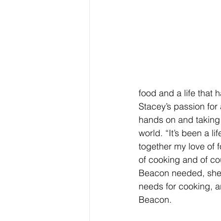
food and a life that 
Stacey’s passion for
hands on and taking 
world. “It’s been a l
together my love of f
of cooking and of c
Beacon needed, she c
needs for cooking, a
Beacon.