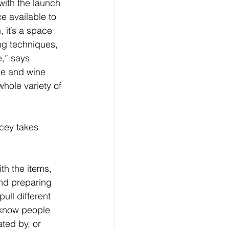
ith the launch 
e available to 
 it’s a space 
ng techniques, 
,” says 
se and wine 
hole variety of 
acey takes 
th the items, 
and preparing 
ull different 
I know people 
ted by, or 