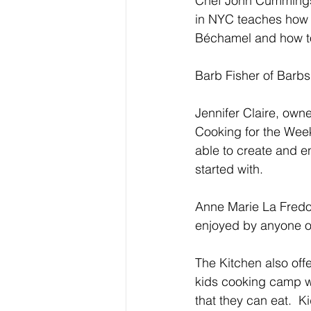
Chef John Cummings, 
in NYC teaches how 
Béchamel and how to
Barb Fisher of Barbs
Jennifer Claire, own
Cooking for the Wee
able to create and e
started with.
Anne Marie La Fredo 
enjoyed by anyone on 
The Kitchen also off
kids cooking camp wh
that they can eat.  K