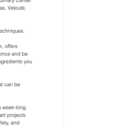
ulinary Center 
e, Velouté, 
techniques.
, offers 
 once and be 
ngredients you 
at can be 
a week-long 
rt projects 
fety, and 