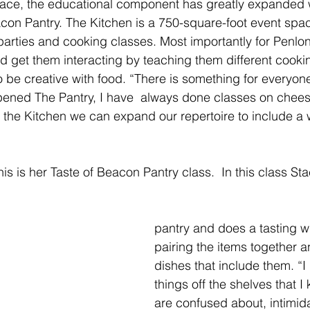
ace, the educational component has greatly expanded w
acon Pantry. The Kitchen is a 750-square-foot event spac
parties and cooking classes. Most importantly for Penlon,
and get them interacting by teaching them different cooki
o be creative with food. “There is something for everyone
pened The Pantry, I have  always done classes on chee
h the Kitchen we can expand our repertoire to include a w
s is her Taste of Beacon Pantry class.  In this class St
pantry and does a tasting wi
pairing the items together 
dishes that include them. “I p
things off the shelves that 
are confused about, intimida