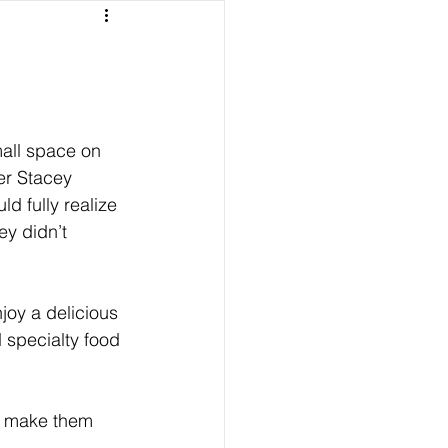
all space on 
er Stacey 
 fully realize 
y didn’t 
oy a delicious 
d specialty food 
w make them 