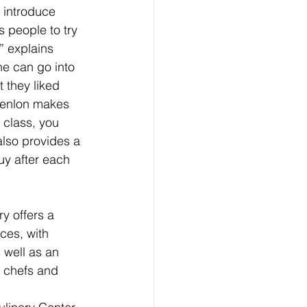
I introduce 
s people to try 
” explains 
ne can go into 
 they liked 
Penlon makes 
n class, you 
also provides a 
uy after each 
y offers a 
ces, with 
 well as an 
t chefs and 