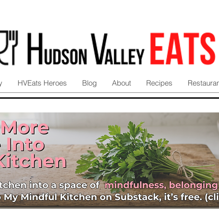
y
HVEats Heroes
Blog
About
Recipes
Restaura