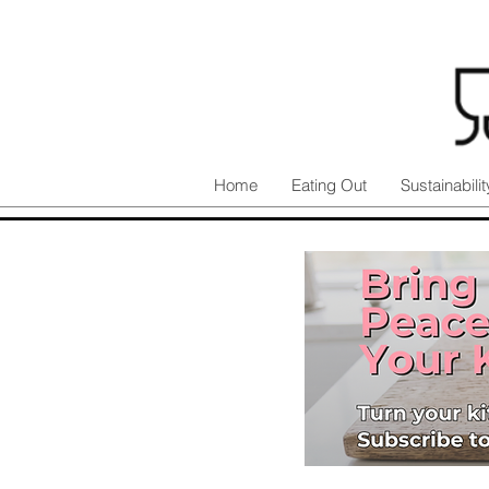
Home
Eating Out
Sustainabilit