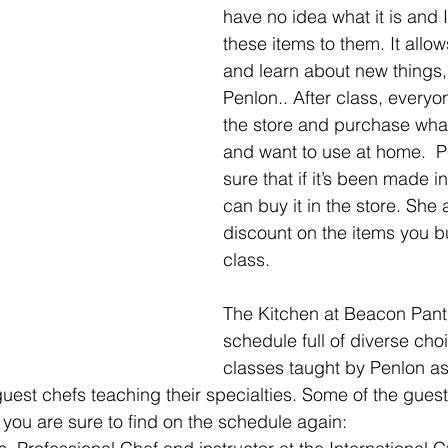
have no idea what it is and 
these items to them. It allow
and learn about new things,
Penlon.. After class, everyo
the store and purchase what
and want to use at home.  
sure that if it’s been made i
can buy it in the store. She 
discount on the items you b
class.
The Kitchen at Beacon Pantr
schedule full of diverse choi
classes taught by Penlon as
guest chefs teaching their specialties. Some of the gues
 you are sure to find on the schedule again: