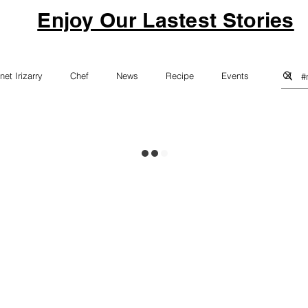
Enjoy Our Lastest Stories
net Irizarry
Chef
News
Recipe
Events
Vegan
Vegitarian
Healthy Eating
Education
nsecurity
Food Waste
Kids Cooking Classes
ndraiser
Hudson Valley Chef
Sustainability
Menu Design
Technology
Pets
winery