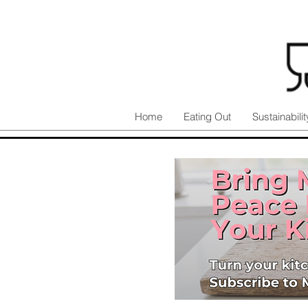
Home
Eating Out
Sustainabilit