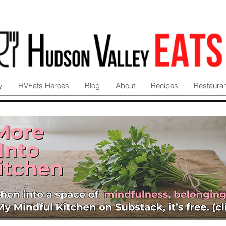
y
HVEats Heroes
Blog
About
Recipes
Restaura