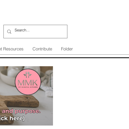
nt Resources
Contribute
Folder