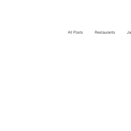
All Posts
Restaurants
Ja
Contest
Local Heroes
cooking classes
Food i
Cooking for a Cause
Fu
Restaurants
Shop Local